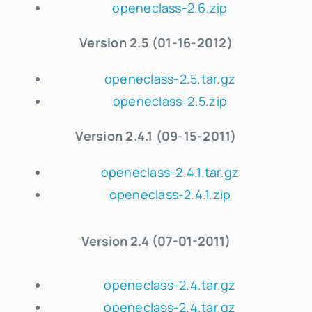
openeclass-2.6.zip
Version 2.5 (01-16-2012)
openeclass-2.5.tar.gz
openeclass-2.5.zip
Version 2.4
.
1 (09-15-2011)
openeclass-2.4.1.tar.gz
openeclass-2.4.1.zip
Version
2.4 (07-01-2011)
openeclass-2.4.tar.gz
openeclass-2.4.tar.gz