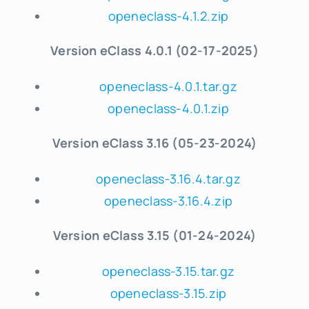
openeclass-4.1.2.zip
Version eClass 4.0.1 (02-17-2025)
openeclass-4.0.1.tar.gz
openeclass-4.0.1.zip
Version eClass 3.16 (05-23-2024)
openeclass-3.16.4.tar.gz
openeclass-3.16.4.zip
Version eClass 3.15 (01-24-2024)
openeclass-3.15.tar.gz
openeclass-3.15.zip