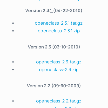
Version 2.3.
1
(04-22-2010)
openeclass-2.3.1.tar.gz
openeclass-2.3.1.zip
Version
2.3 (03-10-2010)
openeclass-2.3.tar.gz
openeclass-2.3.zip
Version
2.2 (09-30-2009)
openeclass-2.2.tar.gz