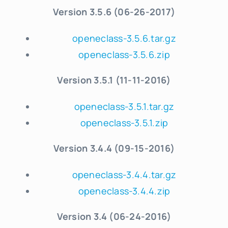
Version 3.5.6 (06-26-2017)
openeclass-3.5.6.tar.gz
openeclass-3.5.6.zip
Version 3.5.1 (11-11-2016)
openeclass-3.5.1.tar.gz
openeclass-3.5.1.zip
Version 3.4.4 (09-15-2016)
openeclass-3.4.4.tar.gz
openeclass-3.4.4.zip
Version 3.4 (06-24-2016)