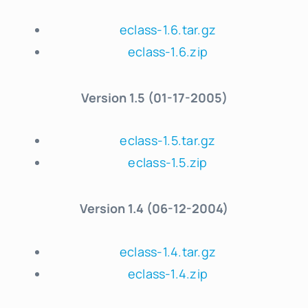
eclass-1.6.tar.gz
eclass-1.6.zip
Version
1.5 (01-17-2005)
eclass-1.5.tar.gz
eclass-1.5.zip
Version
1.4 (06-12-2004)
eclass-1.4.tar.gz
eclass-1.4.zip