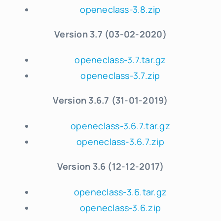
openeclass-3.8.zip
Version 3.7 (03-02-2020)
openeclass-3.7.tar.gz
openeclass-3.7.zip
Version 3.6.7 (31-01-2019)
openeclass-3.6.7.tar.gz
openeclass-3.6.7.zip
Version 3.6 (12-12-2017)
openeclass-3.6.tar.gz
openeclass-3.6.zip