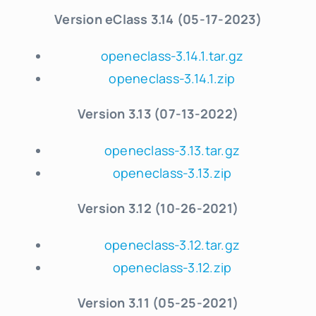
Version eClass 3.14 (05-17-2023)
openeclass-3.14.1.tar.gz
openeclass-3.14.1.zip
Version 3.13 (07-13-2022)
openeclass-3.13.tar.gz
openeclass-3.13.zip
Version 3.12 (10-26-2021)
openeclass-3.12.tar.gz
openeclass-3.12.zip
Version 3.11 (05-25-2021)