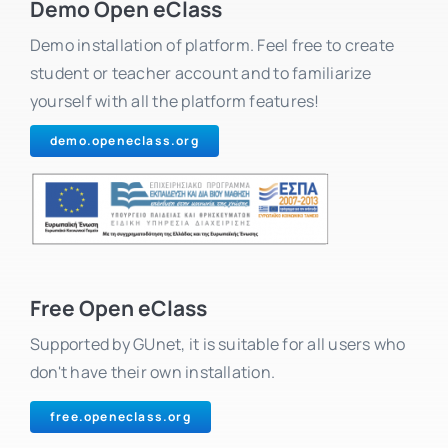
Demo Open eClass
Demo installation of platform. Feel free to create
student or teacher account and to familiarize
yourself with all the platform features!
demo.openeclass.org
Free Open eClass
Supported by GUnet, it is suitable for all users who
don't have their own installation.
free.openeclass.org