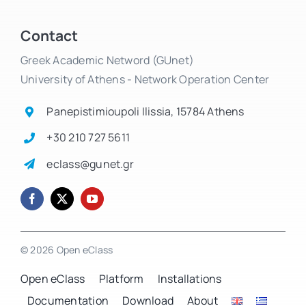
Contact
Greek Academic Netword (GUnet)
University of Athens - Network Operation Center
Panepistimioupoli Ilissia, 15784 Athens
+30 210 727 5611
eclass@gunet.gr
© 2026 Open eClass
Open eClass
Platform
Installations
Documentation
Download
About