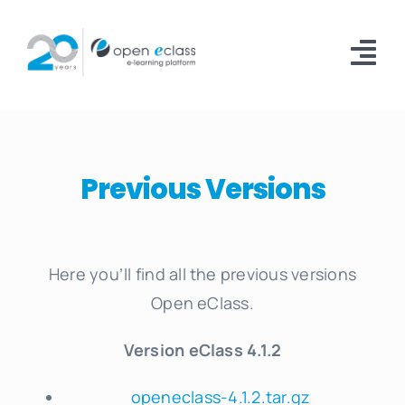
Skip
to
Tog
content
Nav
Platform
Installations
Previous Versions
Documentation
Download
Here you’ll find all the previous versions
Open eClass.
About
Version eClass 4.1.2
openeclass-4.1.2.tar.gz