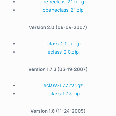
openeclass-2.1.tar.gz
openeclass-2.1.zip
Version
2.0 (06-04-2007)
eclass-2.0.tar.gz
eclass-2.0.zip
Version
1.7.3 (03-19-2007)
eclass-1.7.3.tar.gz
eclass-1.7.3.zip
Version
1.6 (11-24-2005)