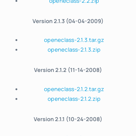
openeclass-2.2.zip
Version
2.1.3 (04-04-2009)
openeclass-2.1.3.tar.gz
openeclass-2.1.3.zip
Version
2.1.2 (11-14-2008)
openeclass-2.1.2.tar.gz
openeclass-2.1.2.zip
Version
2.1.1 (10-24-2008)