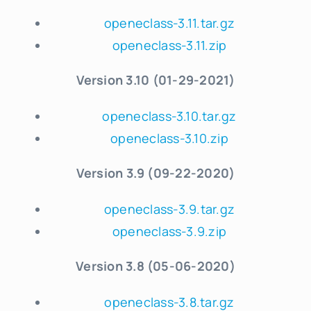
openeclass-3.11.tar.gz
openeclass-3.11.zip
Version 3.10 (01-29-2021)
openeclass-3.10.tar.gz
openeclass-3.10.zip
Version 3.9 (09-22-2020)
openeclass-3.9.tar.gz
openeclass-3.9.zip
Version 3.8 (05-06-2020)
openeclass-3.8.tar.gz