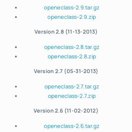
openeclass-2.9.tar.gz
openeclass-2.9.zip
Version 2.8 (11-13-2013)
openeclass-2.8.tar.gz
openeclass-2.8.zip
Version 2.7 (05-31-2013)
openeclass-2.7.tar.gz
openeclass-2.7.zip
Version 2.6 (11-02-2012)
openeclass-2.6.tar.gz