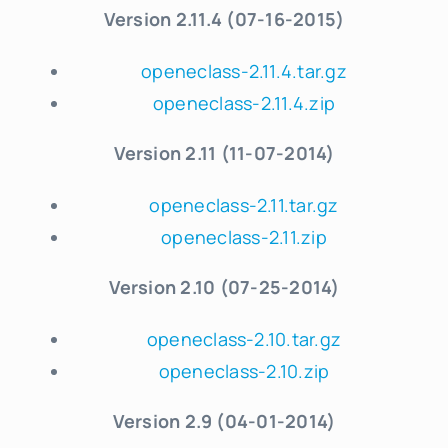
Version 2.11.4 (07-16-2015)
openeclass-2.11.4.tar.gz
openeclass-2.11.4.zip
Version 2.11 (11-07-2014)
openeclass-2.11.tar.gz
openeclass-2.11.zip
Version 2.10 (07-25-2014)
openeclass-2.10.tar.gz
openeclass-2.10.zip
Version 2.9 (04-01-2014)