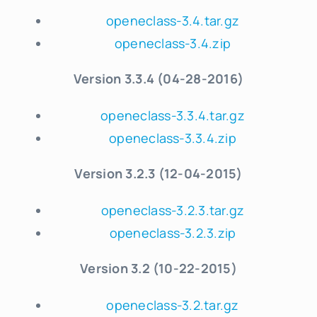
openeclass-3.4.tar.gz
openeclass-3.4.zip
Version 3.3.4 (04-28-2016)
openeclass-3.3.4.tar.gz
openeclass-3.3.4.zip
Version 3.2.3 (12-04-2015)
openeclass-3.2.3.tar.gz
openeclass-3.2.3.zip
Version 3.2 (10-22-2015)
openeclass-3.2.tar.gz