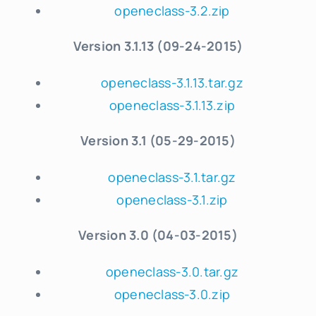
openeclass-3.2.zip
Version 3.1.13 (09-24-2015)
openeclass-3.1.13.tar.gz
openeclass-3.1.13.zip
Version 3.1 (05-29-2015)
openeclass-3.1.tar.gz
openeclass-3.1.zip
Version 3.0 (04-03-2015)
openeclass-3.0.tar.gz
openeclass-3.0.zip