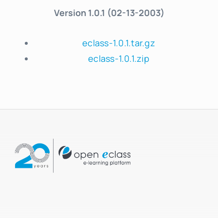
Version 1.0.1 (02-13-2003)
eclass-1.0.1.tar.gz
eclass-1.0.1.zip