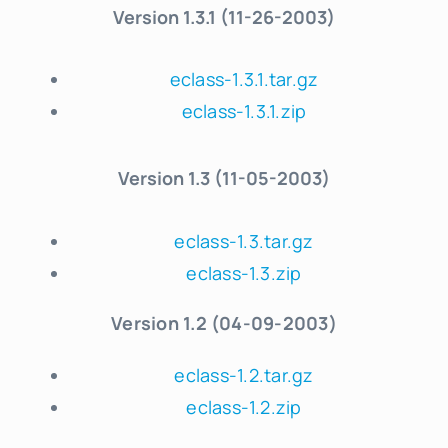
Version
1.3.1 (11-26-2003)
eclass-1.3.1.tar.gz
eclass-1.3.1.zip
Version 1.3 (11-05-2003)
eclass-1.3.tar.gz
eclass-1.3.zip
Version 1.2 (04-09-2003)
eclass-1.2.tar.gz
eclass-1.2.zip