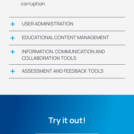
corruption.
USER ADMINISTRATION
EDUCATIONAL CONTENT MANAGEMENT
INFORMATION, COMMUNICATION AND
COLLABORATION TOOLS
ASSESSMENT AND FEEDBACK TOOLS
Try it out!