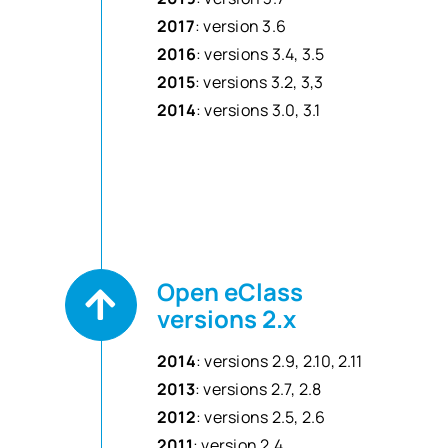
2017
: version 3.6
2016
: versions 3.4, 3.5
2015
: versions 3.2, 3,3
2014
: versions 3.0, 3.1
Open eClass
versions 2.x
2014
: versions 2.9, 2.10, 2.11
2013
: versions 2.7, 2.8
2012
: versions 2.5, 2.6
2011
: version 2.4