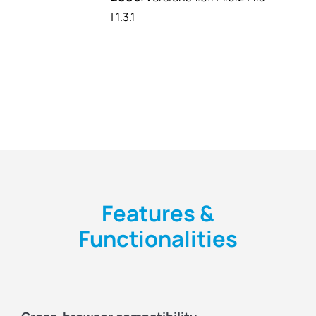
| 1.3.1
Features &
Functionalities