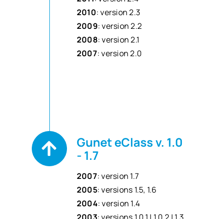
2010
: version 2.3
2009
: version 2.2
2008
: version 2.1
2007
: version 2.0
Gunet eClass v. 1.0
- 1.7
2007
: version 1.7
2005
: versions 1.5, 1.6
2004
: version 1.4
2003
: versions 1.0.1 | 1.0.2 | 1.3