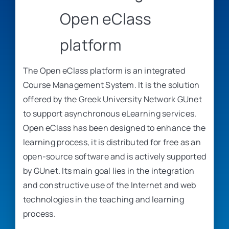
Open eClass
platform
The Open eClass platform is an integrated
Course Management System. It is the solution
offered by the Greek University Network GUnet
to support asynchronous eLearning services.
Open eClass has been designed to enhance the
learning process, it is distributed for free as an
open-source software and is actively supported
by GUnet. Its main goal lies in the integration
and constructive use of the Internet and web
technologies in the teaching and learning
process.