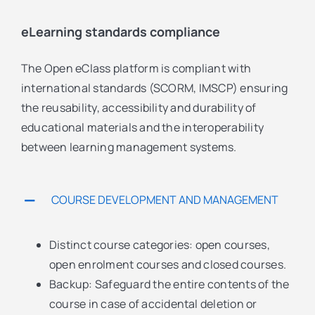
eLearning standards compliance
The Open eClass platform is compliant with
international standards (SCORM, IMSCP) ensuring
the reusability, accessibility and durability of
educational materials and the interoperability
between learning management systems.
COURSE DEVELOPMENT AND MANAGEMENT
Distinct course categories: open courses,
open enrolment courses and closed courses.
Backup: Safeguard the entire contents of the
course in case of accidental deletion or