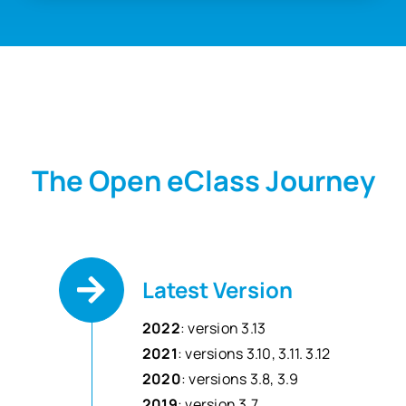
The Open eClass Journey
Latest Version
2022
: version 3.13
2021
: versions 3.10, 3.11. 3.12
2020
: versions 3.8, 3.9
2019
: version 3.7