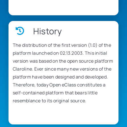
History
The distribution of the first version (1.0) of the
platform launched on 02.13.2003. This initial
version was based on the open source platform
Claroline. Ever since many new versions of the
platform have been designed and developed.
Therefore, today Open eClass constitutes a
self-contained platform that bears little
resemblance to its original source.