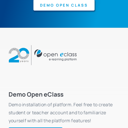
DEMO OPEN CLASS
Demo Open eClass
Demo installation of platform. Feel free to create
student or teacher account and to familiarize
yourself with all the platform features!