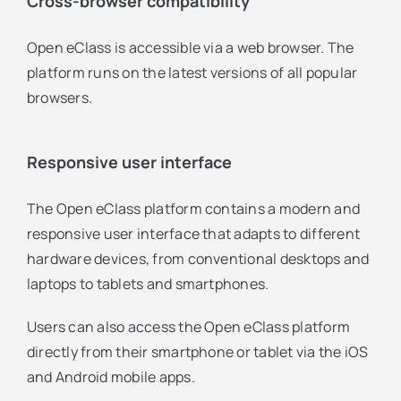
Cross-browser compatibility
Open eClass is accessible via a web browser. The
platform runs on the latest versions of all popular
browsers.
Responsive user interface
The Open eClass platform contains a modern and
responsive user interface that adapts to different
hardware devices, from conventional desktops and
laptops to tablets and smartphones.
Users can also access the Open eClass platform
directly from their smartphone or tablet via the iOS
and Android mobile apps.