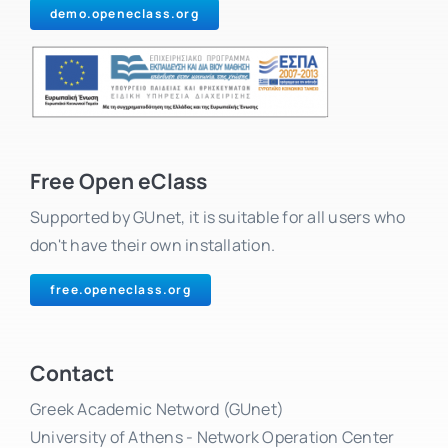
demo.openeclass.org
Free Open eClass
Supported by GUnet, it is suitable for all users who
don't have their own installation.
free.openeclass.org
Contact
Greek Academic Netword (GUnet)
University of Athens - Network Operation Center