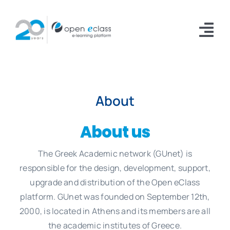
Skip
to
Tog
content
Nav
Platform
About
Installations
Documentation
About us
Download
The Greek Academic network (GUnet) is
responsible for the design, development, support,
About
upgrade and distribution of the Open eClass
platform. GUnet was founded on September 12th,
2000, is located in Athens and its members are all
the academic institutes of Greece.