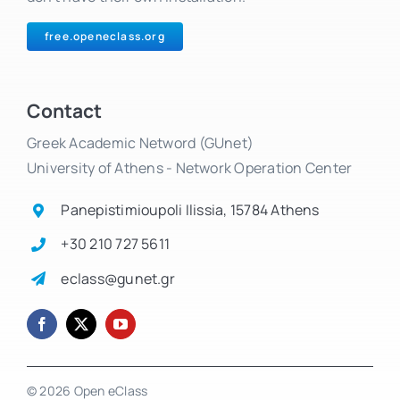
free.openeclass.org
Contact
Greek Academic Netword (GUnet)
University of Athens - Network Operation Center
Panepistimioupoli Ilissia, 15784 Athens
+30 210 727 5611
eclass@gunet.gr
© 2026 Open eClass