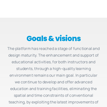
Goals & visions
The platform has reached a stage of functional and
design maturity. The enhancement and support of
educational activities, for both instructors and
students, through a high-quality learning
environment remains our main goal. In particular
we continue to develop and offer advanced
education and training facilities, eliminating the
spatial and time constraints of conventional
teaching, by exploiting the latest improvements of