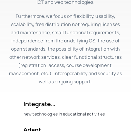
ICT and web technologies.
Furthermore, we focus on flexibility, usability,
scalability, free distribution not requiring licenses
and maintenance, small functional requirements,
independence from the underlying OS, the use of
open standards, the possibility of integration with
other network services, clear functional structures
(registration, access, course development,
management, etc.), interoperability and security as
well as ongoing support.
Integrate…
new technologies in educational activities
Adapt…