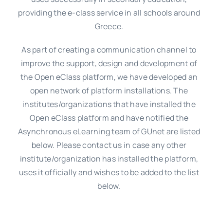
providing the e-class service in all schools around
Greece.
As part of creating a communication channel to
improve the support, design and development of
the Open eClass platform, we have developed an
open network of platform installations. The
institutes/organizations that have installed the
Open eClass platform and have notified the
Asynchronous eLearning team of GUnet are listed
below. Please contact us in case any other
institute/organization has installed the platform,
uses it officially and wishes to be added to the list
below.