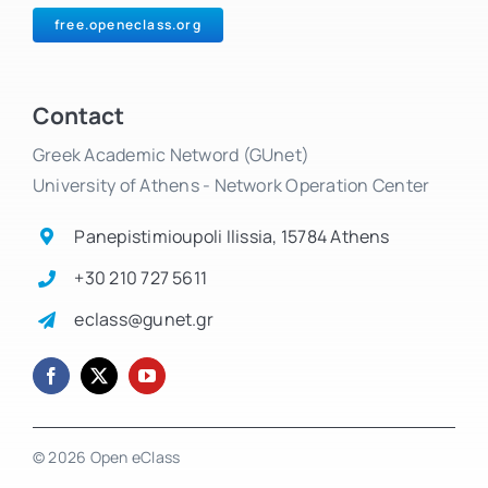
free.openeclass.org
Contact
Greek Academic Netword (GUnet)
University of Athens - Network Operation Center
Panepistimioupoli Ilissia, 15784 Athens
+30 210 727 5611
eclass@gunet.gr
© 2026 Open eClass