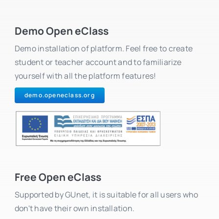
Demo Open eClass
Demo installation of platform. Feel free to create
student or teacher account and to familiarize
yourself with all the platform features!
demo.openeclass.org
Free Open eClass
Supported by GUnet, it is suitable for all users who
don't have their own installation.