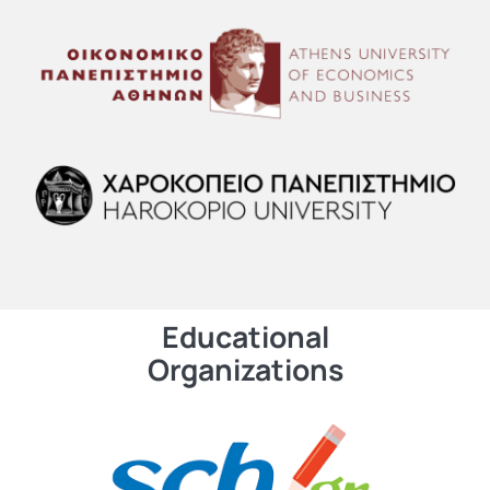
Educational
Organizations