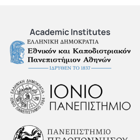
Academic Institutes