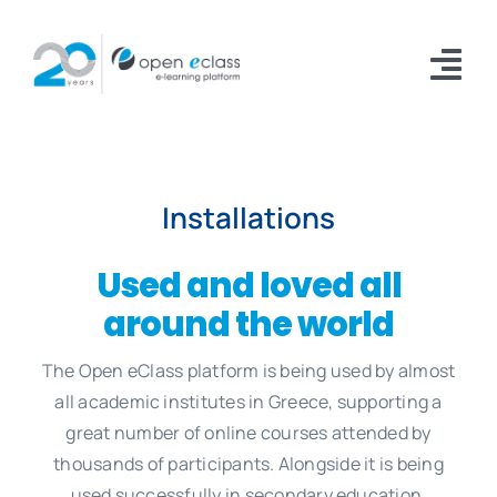
Skip
to
Tog
content
Nav
Platform
Installations
Installations
Documentation
Used and loved all
around the world
Download
The Open eClass platform is being used by almost
About
all academic institutes in Greece, supporting a
great number of online courses attended by
thousands of participants. Alongside it is being
used successfully in secondary education,